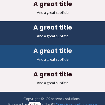
A great title
And a great subtitle
A great title
And a great subtitle
A great title
And a great subtitle
A great title
And a great subtitle
Copyright © ICS network solutions
Powered by
- The #1
Open Source eCommerce