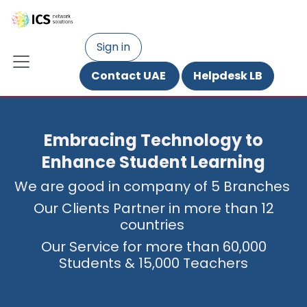
Skip to Content
Sign in
Contact UAE ​
Helpdesk LB
Embracing Technology to
Enhance Student Learning
We are good in company of 5 Branches
Our Clients Partner in more than 12
countries
Our Service for more than 60,000
Students & 15,000 Teachers