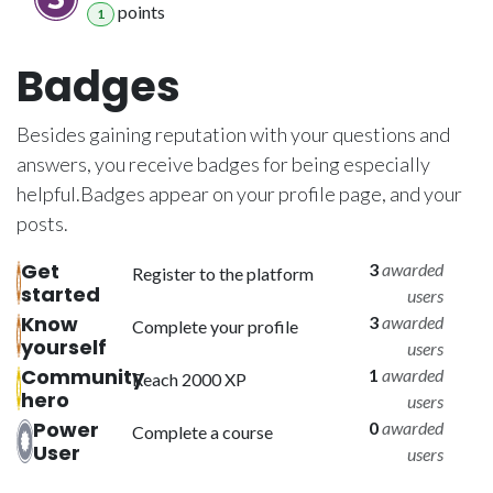
point
s
1
Badges
Besides gaining reputation with your questions and
answers, you receive badges for being especially
helpful.
Badges appear on your profile page, and your
posts.
Get
3
awarded
Register to the platform
started
users
Know
3
awarded
Complete your profile
yourself
users
Community
1
awarded
Reach 2000 XP
hero
users
Power
0
awarded
Complete a course
User
users