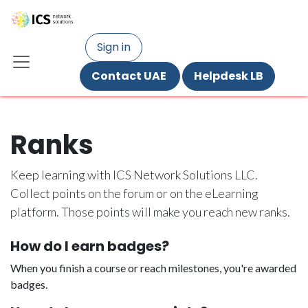
Skip to Content
Sign in
Contact UAE ​
Helpdesk LB
Ranks
Keep learning with ICS Network Solutions LLC.
Collect points on the forum or on the eLearning
platform. Those points will make you reach new ranks.
How do I earn badges?
When you finish a course or reach milestones, you're awarded
badges.