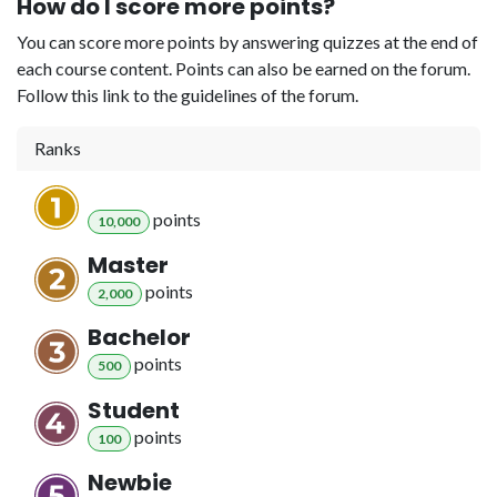
How do I score more points?
You can score more points by answering quizzes at the end of
each course content. Points can also be earned on the forum.
Follow this link to the guidelines of the forum.
Ranks
point
s
10,000
Master
point
s
2,000
Bachelor
point
s
500
Student
point
s
100
Newbie