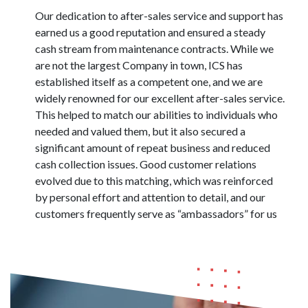
Our dedication to after-sales service and support has
earned us a good reputation and ensured a steady
cash stream from maintenance contracts. While we
are not the largest Company in town, ICS has
established itself as a competent one, and we are
widely renowned for our excellent after-sales service.
This helped to match our abilities to individuals who
needed and valued them, but it also secured a
significant amount of repeat business and reduced
cash collection issues. Good customer relations
evolved due to this matching, which was reinforced
by personal effort and attention to detail, and our
customers frequently serve as “ambassadors” for us