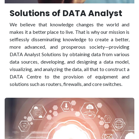
Solutions of DATA Analyst
We believe that knowledge changes the world and
makes it a better place to live. That is why our mission is
selflessly disseminating knowledge to create a better,
more advanced, and prosperous society—providing
DATA Analyst Solutions by obtaining data from various
data sources, developing, and designing a data model,
visualizing, and analyzing the data, all that to construct a
DATA Centre to the provision of equipment and
solutions such as routers, firewalls, and core switches.