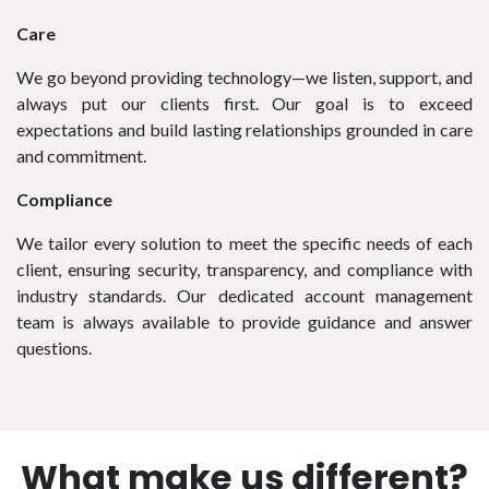
Care
We go beyond providing technology—we listen, support, and
always put our clients first. Our goal is to exceed
expectations and build lasting relationships grounded in care
and commitment.
Compliance
We tailor every solution to meet the specific needs of each
client, ensuring security, transparency, and compliance with
industry standards. Our dedicated account management
team is always available to provide guidance and answer
questions.
What make us different?